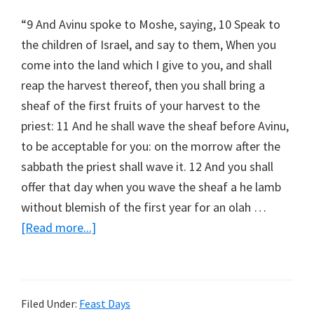
“9 And Avinu spoke to Moshe, saying, 10 Speak to
the children of Israel, and say to them, When you
come into the land which I give to you, and shall
reap the harvest thereof, then you shall bring a
sheaf of the first fruits of your harvest to the
priest: 11 And he shall wave the sheaf before Avinu,
to be acceptable for you: on the morrow after the
sabbath the priest shall wave it. 12 And you shall
offer that day when you wave the sheaf a he lamb
without blemish of the first year for an olah …
about
[Read more...]
Wave
Sheaf
Filed Under:
Feast Days