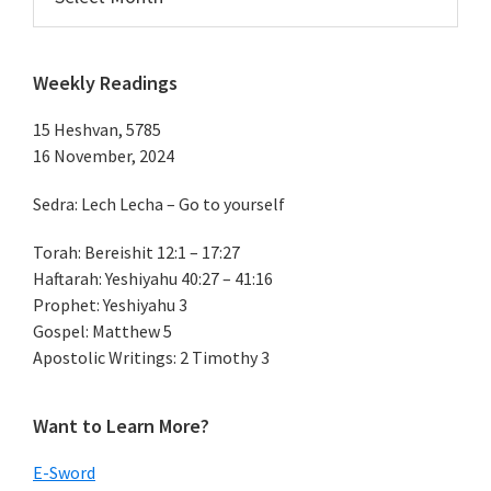
Weekly Readings
15 Heshvan, 5785
16 November, 2024
Sedra: Lech Lecha – Go to yourself
Torah: Bereishit 12:1 – 17:27
Haftarah: Yeshiyahu 40:27 – 41:16
Prophet: Yeshiyahu 3
Gospel: Matthew 5
Apostolic Writings: 2 Timothy 3
Want to Learn More?
E-Sword