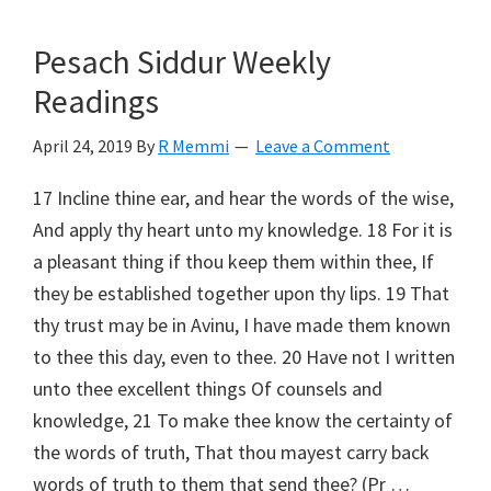
Pesach Siddur Weekly
Readings
April 24, 2019
By
R Memmi
Leave a Comment
17 Incline thine ear, and hear the words of the wise,
And apply thy heart unto my knowledge. 18 For it is
a pleasant thing if thou keep them within thee, If
they be established together upon thy lips. 19 That
thy trust may be in Avinu, I have made them known
to thee this day, even to thee. 20 Have not I written
unto thee excellent things Of counsels and
knowledge, 21 To make thee know the certainty of
the words of truth, That thou mayest carry back
words of truth to them that send thee? (Pr …