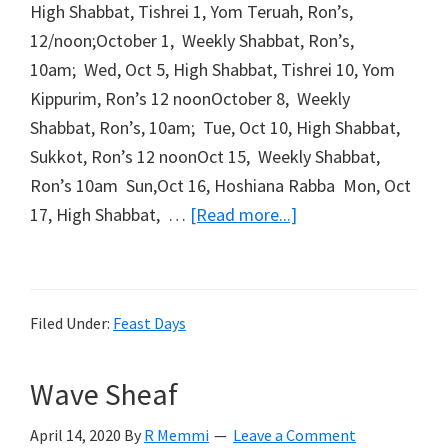
High Shabbat, Tishrei 1, Yom Teruah, Ron’s,
12/noon;October 1, Weekly Shabbat, Ron’s,
10am; Wed, Oct 5, High Shabbat, Tishrei 10, Yom
Kippurim, Ron’s 12 noonOctober 8, Weekly
Shabbat, Ron’s, 10am; Tue, Oct 10, High Shabbat,
Sukkot, Ron’s 12 noonOct 15, Weekly Shabbat,
Ron’s 10am Sun,Oct 16, Hoshiana Rabba Mon, Oct
about
17, High Shabbat, …
[Read more...]
Fall
Holiday
Schedule
Filed Under:
Feast Days
Wave Sheaf
April 14, 2020
By
R Memmi
Leave a Comment