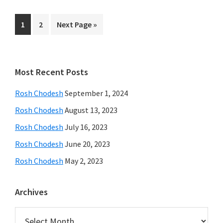
Page
Page
Go
1
2
Next Page »
to
Primary
Most Recent Posts
Sidebar
Rosh Chodesh
September 1, 2024
Rosh Chodesh
August 13, 2023
Rosh Chodesh
July 16, 2023
Rosh Chodesh
June 20, 2023
Rosh Chodesh
May 2, 2023
Archives
Archives