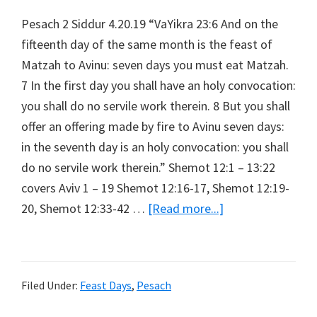
Pesach 2 Siddur 4.20.19 “VaYikra 23:6 And on the
fifteenth day of the same month is the feast of
Matzah to Avinu: seven days you must eat Matzah.
7 In the first day you shall have an holy convocation:
you shall do no servile work therein. 8 But you shall
offer an offering made by fire to Avinu seven days:
in the seventh day is an holy convocation: you shall
do no servile work therein.” Shemot 12:1 – 13:22
covers Aviv 1 – 19 Shemot 12:16-17, Shemot 12:19-
about
20, Shemot 12:33-42 …
[Read more...]
Pesach
2
Siddur
Filed Under:
Feast Days
,
Pesach