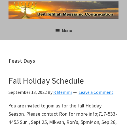
Skip
Skip
to
to
main
primary
Beit
content
sidebar
Menu
Tefillah
Messianic
Congregation
Feast Days
Fall Holiday Schedule
September 13, 2022
By
R Memmi
Leave a Comment
You are invited to join us for the fall Holiday
Season. Please contact Ron for more info;717-533-
4455 Sun , Sept 25, Mikvah, Ron’s, 5pmMon, Sep 26,