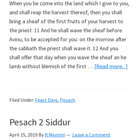
When you be come into the land which I give to you,
and shall reap the harvest thereof, then you shall
bring a sheaf of the first fruits of your harvest to
the priest: 11 And he shall wave the sheaf before
Avinu, to be accepted for you: on the morrow after
the sabbath the priest shall wave it. 12 And you
shall offer that day when you wave the sheaf an he
abou
lamb without blemish of the first …
[Read more...]
Wav
Shea
Filed Under:
Feast Days
,
Pesach
Pesach 2 Siddur
April 15, 2019
By
R Memmi
Leave a Comment