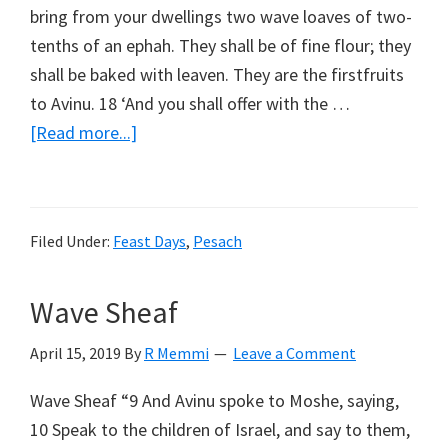
bring from your dwellings two wave loaves of two-
tenths of an ephah. They shall be of fine flour; they
shall be baked with leaven. They are the firstfruits
to Avinu. 18 ‘And you shall offer with the …
about
[Read more...]
Counting
The
Omer
Filed Under:
Feast Days
,
Pesach
Wave Sheaf
April 15, 2019
By
R Memmi
Leave a Comment
Wave Sheaf “9 And Avinu spoke to Moshe, saying,
10 Speak to the children of Israel, and say to them,