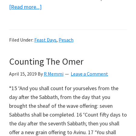
about
[Read more...]
Pesach
Siddur
Weekly
Filed Under:
Feast Days
,
Pesach
Readings
Counting The Omer
April 15, 2019
By
R Memmi
Leave a Comment
“15 ‘And you shall count for yourselves from the
day after the Sabbath, from the day that you
brought the sheaf of the wave offering: seven
Sabbaths shall be completed. 16 ‘Count fifty days to
the day after the seventh Sabbath; then you shall
offer a new grain offering to Avinu. 17 ‘You shall