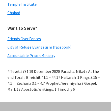
Temple Institute
Chabad
Want to Serve?
Friends Over Fences
City of Refuge Evangelism (facebook)
Accountable Prison Ministry
4 Tevet 5781 19 December 2020 Parasha: Miketz At the
end Torah: B’reishit 41:1 – 44:17 Haftarah: 1 Kings 3:15 –
4:1 Zecharia 3:1 – 4:7 Prophet: Yeremiyahu 3 Gospel:
Mark 13 Apostolic Writings: 1 Timothy 6