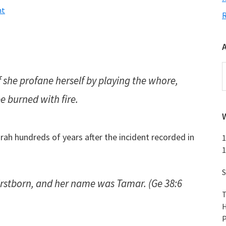
nt
A
f she profane herself by playing the whore,
be burned with fire.
h hundreds of years after the incident recorded in
1
1
S
firstborn, and her name
was
Tamar. (Ge 38:6
T
H
P