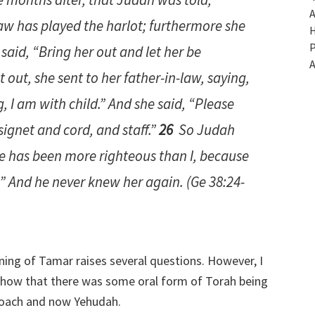
A
aw has played the harlot; furthermore she
H
P
said, “Bring her out and let her be
A
 out, she sent to her father-in-law, saying,
, I
am
with child.” And she said, “Please
ignet and cord, and staff.”
26
So Judah
e has been more righteous than I, because
.” And he never knew her again. (Ge 38:24-
ning of Tamar raises several questions. However, I
 show that there was some oral form of Torah being
Noach and now Yehudah.