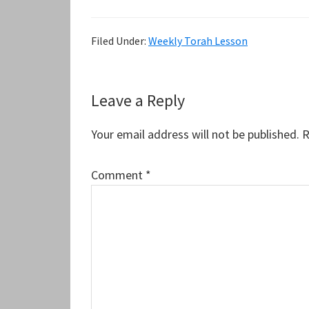
Filed Under:
Weekly Torah Lesson
Reader
Leave a Reply
Interactions
Your email address will not be published.
R
Comment
*