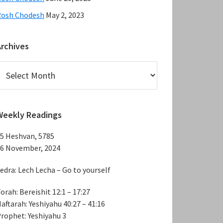
Rosh Chodesh
May 2, 2023
Archives
rchives
Weekly Readings
5 Heshvan, 5785
6 November, 2024
edra: Lech Lecha – Go to yourself
orah: Bereishit 12:1 – 17:27
aftarah: Yeshiyahu 40:27 – 41:16
rophet: Yeshiyahu 3