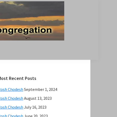
Primary
Most Recent Posts
Sidebar
Rosh Chodesh
September 1, 2024
Rosh Chodesh
August 13, 2023
Rosh Chodesh
July 16, 2023
Rosh Chodesh
June 20, 2023