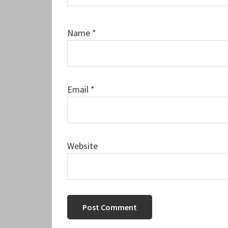
Name
*
Email
*
Website