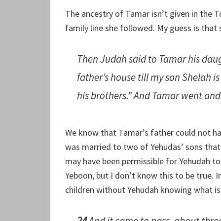
The ancestry of Tamar isn’t given in the 
family line she followed. My guess is that
Then Judah said to Tamar his dau
father’s house till my son Shelah is
his brothers.” And Tamar went and d
We know that Tamar’s father could not hav
was married to two of Yehudas’ sons that h
may have been permissible for Yehudah to 
Yeboon, but I don’t know this to be true.
children without Yehudah knowing what i
24
And it came to pass, about thre