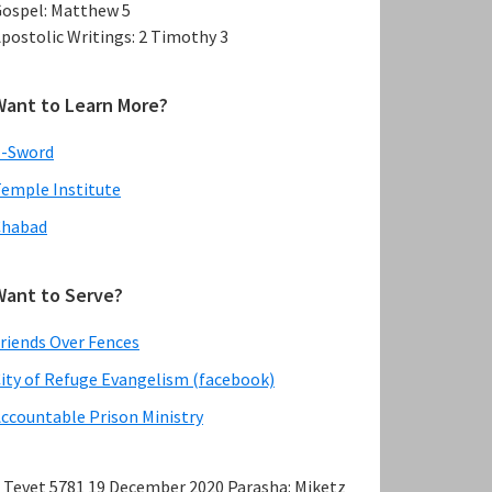
ospel: Matthew 5
postolic Writings: 2 Timothy 3
Want to Learn More?
E-Sword
emple Institute
Chabad
Want to Serve?
riends Over Fences
ity of Refuge Evangelism (facebook)
ccountable Prison Ministry
 Tevet 5781 19 December 2020 Parasha: Miketz