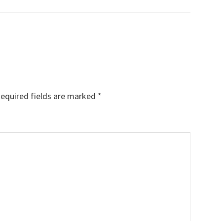
equired fields are marked
*