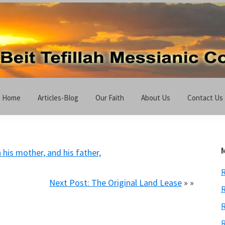
Home
Articles-Blog
Our Faith
About Us
Contact Us
 his mother, and his father,
Next Post: The Original Land Lease
» »