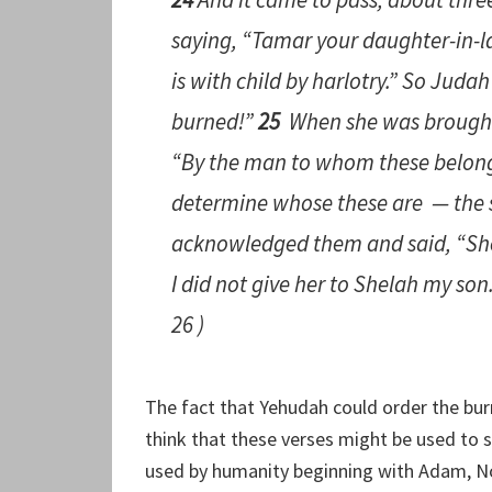
saying, “Tamar your daughter-in-l
is
with child by harlotry.” So Judah 
burned!”
25
When she
was
brought
“By the man to whom these belong
determine whose these
are
— the s
acknowledged
them
and said, “Sh
I did not give her to Shelah my son
26 )
The fact that Yehudah could order the bur
think that these verses might be used to
used by humanity beginning with Adam, 