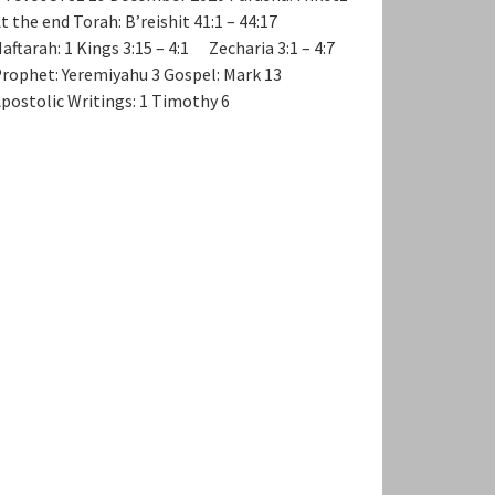
t the end Torah: B’reishit 41:1 – 44:17
aftarah: 1 Kings 3:15 – 4:1 Zecharia 3:1 – 4:7
rophet: Yeremiyahu 3 Gospel: Mark 13
postolic Writings: 1 Timothy 6