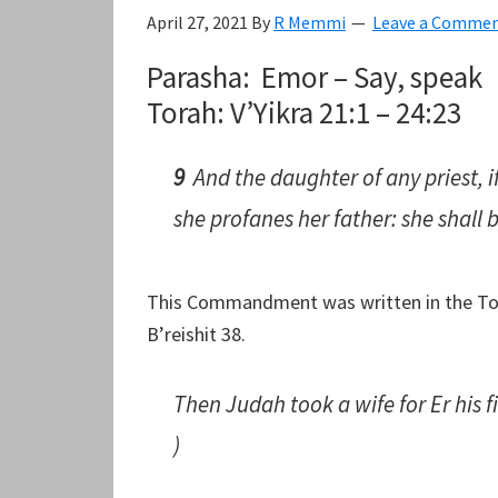
April 27, 2021
By
R Memmi
Leave a Comme
Parasha: Emor – Say, speak
Torah: V’Yikra 21:1 – 24:23
9
And the daughter of any priest, i
she profanes her father: she shall 
This Commandment was written in the Tora
B’reishit 38.
Then Judah took a wife for Er his 
)