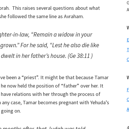
G
Torah. This raises several questions about what
A
 she followed the same line as Avraham.
ghter-in-law, “Remain a widow in your
 grown.” For he said, “Lest he also die like
T
welt in her father’s house. (Ge 38:11 )
e been a “priest”. It might be that because Tamar
e now held the position of “father” over her. It
F
have relations with her through the process of
C
 In any case, Tamar becomes pregnant with Yehuda’s
A
s going on.
4
e months after, that Judah was told,