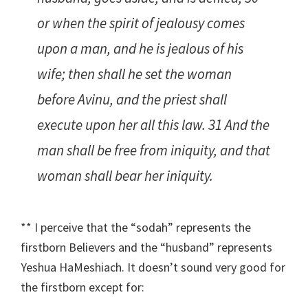
or when the spirit of jealousy comes
upon a man, and he is jealous of his
wife; then shall he set the woman
before Avinu, and the priest shall
execute upon her all this law. 31 And the
man shall be free from iniquity, and that
woman shall bear her iniquity.
** I perceive that the “sodah” represents the
firstborn Believers and the “husband” represents
Yeshua HaMeshiach. It doesn’t sound very good for
the firstborn except for: