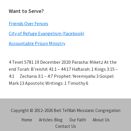
Want to Serve?
Friends Over Fences
City of Refuge Evangelism (facebook)
Accountable Prison Ministry
4 Tevet 5781 19 December 2020 Parasha: Miketz At the
end Torah: B’reishit 41:1 – 44:17 Haftarah: 1 Kings 3:15 –
4:1 Zecharia 3:1 – 4:7 Prophet: Yeremiyahu 3 Gospel:
Mark 13 Apostolic Writings: 1 Timothy 6
Copyright © 2012–2026 Beit Tefillah Messianic Congregation
Home
Articles-Blog
Our Faith
About Us
Contact Us