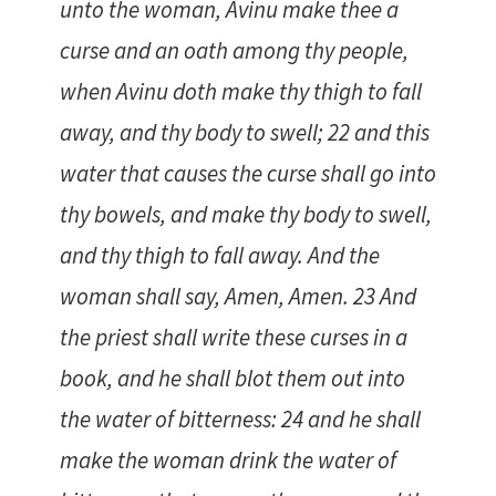
unto the woman, Avinu make thee a
curse and an oath among thy people,
when Avinu doth make thy thigh to fall
away, and thy body to swell; 22 and this
water that causes the curse shall go into
thy bowels, and make thy body to swell,
and thy thigh to fall away. And the
woman shall say, Amen, Amen. 23 And
the priest shall write these curses in a
book, and he shall blot them out into
the water of bitterness: 24 and he shall
make the woman drink the water of