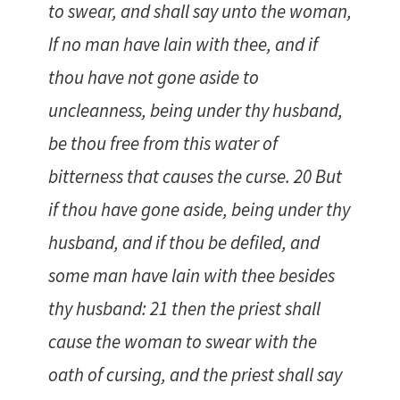
to swear, and shall say unto the woman,
If no man have lain with thee, and if
thou have not gone aside to
uncleanness, being under thy husband,
be thou free from this water of
bitterness that causes the curse. 20 But
if thou have gone aside, being under thy
husband, and if thou be defiled, and
some man have lain with thee besides
thy husband: 21 then the priest shall
cause the woman to swear with the
oath of cursing, and the priest shall say