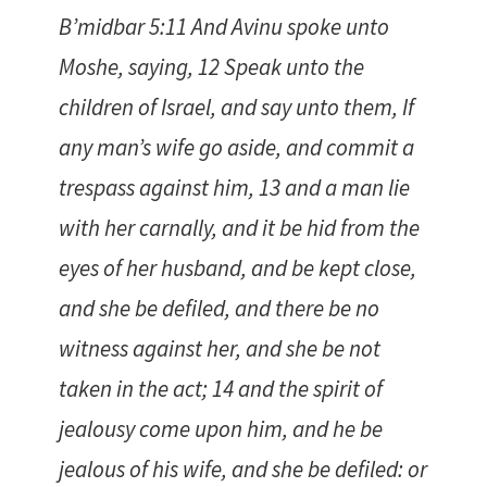
B’midbar 5:11 And Avinu spoke unto
Moshe, saying, 12 Speak unto the
children of Israel, and say unto them, If
any man’s wife go aside, and commit a
trespass against him, 13 and a man lie
with her carnally, and it be hid from the
eyes of her husband, and be kept close,
and she be defiled, and there be no
witness against her, and she be not
taken in the act; 14 and the spirit of
jealousy come upon him, and he be
jealous of his wife, and she be defiled: or