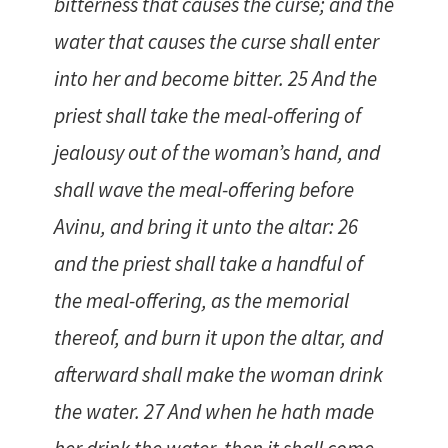
bitterness that causes the curse; and the
water that causes the curse shall enter
into her and become bitter. 25 And the
priest shall take the meal-offering of
jealousy out of the woman’s hand, and
shall wave the meal-offering before
Avinu, and bring it unto the altar: 26
and the priest shall take a handful of
the meal-offering, as the memorial
thereof, and burn it upon the altar, and
afterward shall make the woman drink
the water. 27 And when he hath made