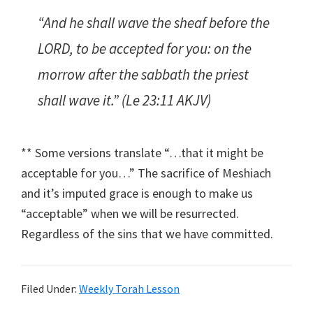
“And he shall wave the sheaf before the
LORD, to be accepted for you: on the
morrow after the sabbath the priest
shall wave it.” (Le 23:11 AKJV)
** Some versions translate “…that it might be
acceptable for you…” The sacrifice of Meshiach
and it’s imputed grace is enough to make us
“acceptable” when we will be resurrected.
Regardless of the sins that we have committed.
Filed Under:
Weekly Torah Lesson