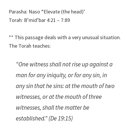
Parasha: Naso “Elevate (the head)’
Torah: B’mid’bar 4:21 – 7:89
** This passage deals with a very unusual situation.
The Torah teaches:
“One witness shall not rise up against a
man for any iniquity, or for any sin, in
any sin that he sins: at the mouth of two
witnesses, or at the mouth of three
witnesses, shall the matter be
established.” (De 19:15)