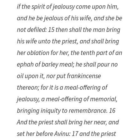
if the spirit of jealousy come upon him,
and he be jealous of his wife, and she be
not defiled: 15 then shall the man bring
his wife unto the priest, and shall bring
her oblation for her, the tenth part of an
ephah of barley meal; he shall pour no
oil upon it, nor put frankincense
thereon; for it is a meal-offering of
jealousy, a meal-offering of memorial,
bringing iniquity to remembrance. 16
And the priest shall bring her near, and
set her before Avinu: 17 and the priest