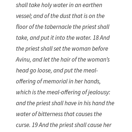
shall take holy water in an earthen
vessel; and of the dust that is on the
floor of the tabernacle the priest shall
take, and put it into the water. 18 And
the priest shall set the woman before
Avinu, and let the hair of the woman’s
head go loose, and put the meal-
offering of memorial in her hands,
which is the meal-offering of jealousy:
and the priest shall have in his hand the
water of bitterness that causes the
curse. 19 And the priest shall cause her