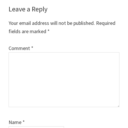
Reader
Leave a Reply
Interactions
Your email address will not be published.
Required
fields are marked
*
Comment
*
Name
*