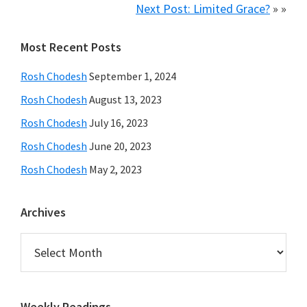
Next Post: Limited Grace?
» »
Primary
Most Recent Posts
Sidebar
Rosh Chodesh
September 1, 2024
Rosh Chodesh
August 13, 2023
Rosh Chodesh
July 16, 2023
Rosh Chodesh
June 20, 2023
Rosh Chodesh
May 2, 2023
Archives
Archives
Weekly Readings