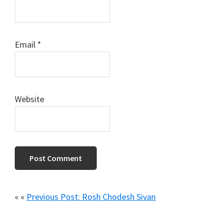
Email
*
Website
« «
Previous Post: Rosh Chodesh Sivan