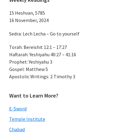
15 Heshvan, 5785
16 November, 2024
Sedra: Lech Lecha – Go to yourself
Torah: Bereishit 12:1 – 17:27
Haftarah: Yeshiyahu 40:27 – 41:16
Prophet: Yeshiyahu 3
Gospel: Matthew 5
Apostolic Writings: 2 Timothy 3
Want to Learn More?
E-Sword
Temple Institute
Chabad