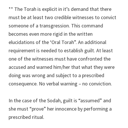
** The Torah is explicit in it’s demand that there
must be at least two credible witnesses to convict
someone of a transgression. This command
becomes even more rigid in the written
elucidations of the ‘Oral Torah”. An additional
requirement is needed to establish guilt. At least
one of the witnesses must have confronted the
accused and warned him/her that what they were
doing was wrong and subject to a prescribed
consequence. No verbal warning – no conviction.
In the case of the Sodah, guilt is “assumed” and
she must “prove” her innocence by performing a
prescribed ritual.