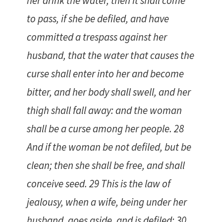
her drink the water, then it shall come
to pass, if she be defiled, and have
committed a trespass against her
husband, that the water that causes the
curse shall enter into her and become
bitter, and her body shall swell, and her
thigh shall fall away: and the woman
shall be a curse among her people. 28
And if the woman be not defiled, but be
clean; then she shall be free, and shall
conceive seed. 29 This is the law of
jealousy, when a wife, being under her
husband, goes aside, and is defiled; 30